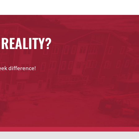
 REALITY?
eek difference!