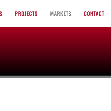
S
PROJECTS
MARKETS
CONTACT