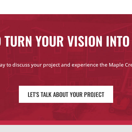
 TURN YOUR VISION INTO
ay to discuss your project and experience the Maple Cr
LET'S TALK ABOUT YOUR PROJECT