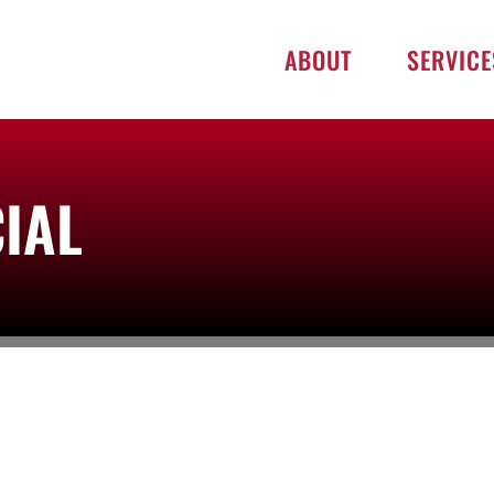
ABOUT
SERVICE
IAL