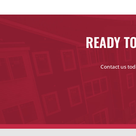
READY TO
Contact us tod