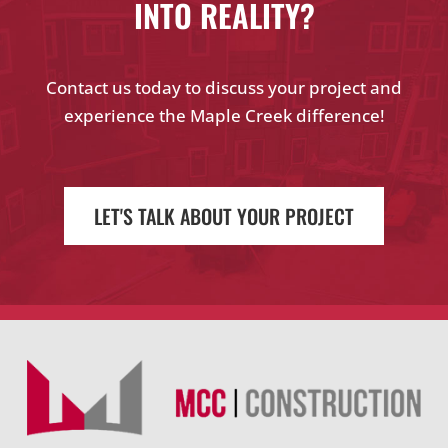
INTO REALITY?
Contact us today to discuss your project and
experience the Maple Creek difference!
LET'S TALK ABOUT YOUR PROJECT