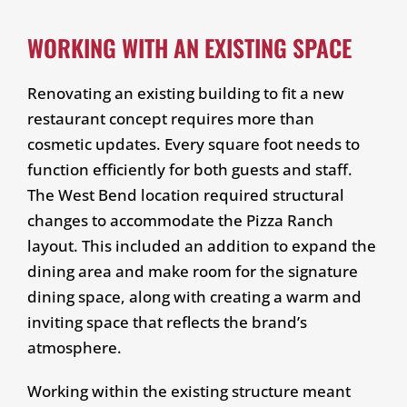
WORKING WITH AN EXISTING SPACE
Renovating an existing building to fit a new
restaurant concept requires more than
cosmetic updates. Every square foot needs to
function efficiently for both guests and staff.
The West Bend location required structural
changes to accommodate the Pizza Ranch
layout. This included an addition to expand the
dining area and make room for the signature
dining space, along with creating a warm and
inviting space that reflects the brand’s
atmosphere.
Working within the existing structure meant