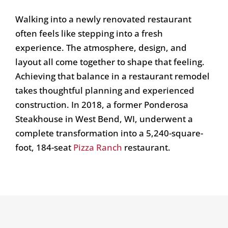
Walking into a newly renovated restaurant
often feels like stepping into a fresh
experience. The atmosphere, design, and
layout all come together to shape that feeling.
Achieving that balance in a restaurant remodel
takes thoughtful planning and experienced
construction. In 2018, a former Ponderosa
Steakhouse in West Bend, WI, underwent a
complete transformation into a 5,240-square-
foot, 184-seat
Pizza Ranch
restaurant.