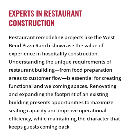
EXPERTS IN RESTAURANT
CONSTRUCTION
Restaurant remodeling projects like the West
Bend Pizza Ranch showcase the value of
experience in hospitality construction.
Understanding the unique requirements of
restaurant building—from food preparation
areas to customer flow—is essential for creating
functional and welcoming spaces. Renovating
and expanding the footprint of an existing
building presents opportunities to maximize
seating capacity and improve operational
efficiency, while maintaining the character that
keeps guests coming back.