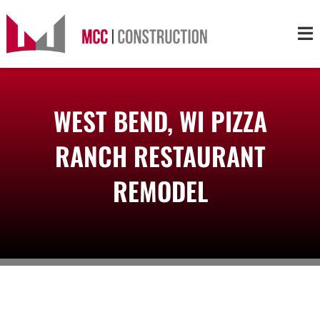
Skip
to
Tog
content
Nav
About
WEST BEND, WI PIZZA
Services
RANCH RESTAURANT
Projects
REMODEL
Markets
Contact