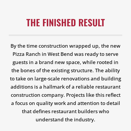
THE FINISHED RESULT
By the time construction wrapped up, the new
Pizza Ranch in West Bend was ready to serve
guests in a brand new space, while rooted in
the bones of the existing structure. The ability
to take on large-scale renovations and building
additions is a hallmark of a reliable restaurant
construction company. Projects like this reflect
a focus on quality work and attention to detail
that defines restaurant builders who
understand the industry.