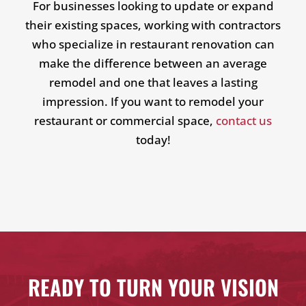
For businesses looking to update or expand
their existing spaces, working with contractors
who specialize in restaurant renovation can
make the difference between an average
remodel and one that leaves a lasting
impression. If you want to remodel your
restaurant or commercial space,
contact us
today!
READY TO TURN YOUR VISION