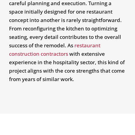
careful planning and execution. Turning a
space initially designed for one restaurant
concept into another is rarely straightforward.
From reconfiguring the kitchen to optimizing
seating, every detail contributes to the overall
success of the remodel. As
restaurant
construction contractors
with extensive
experience in the hospitality sector, this kind of
project aligns with the core strengths that come
from years of similar work.