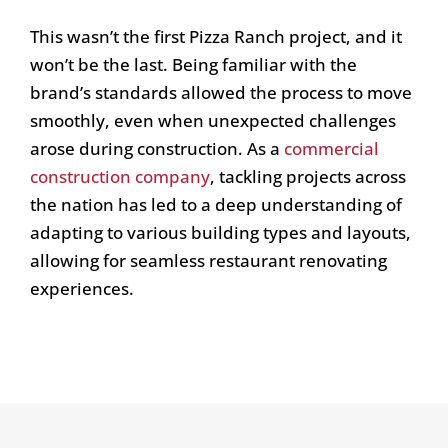
This wasn’t the first Pizza Ranch project, and it
won’t be the last. Being familiar with the
brand’s standards allowed the process to move
smoothly, even when unexpected challenges
arose during construction. As a
commercial
construction company
, tackling projects across
the nation has led to a deep understanding of
adapting to various building types and layouts,
allowing for seamless restaurant renovating
experiences.