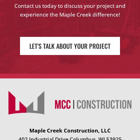
Contact us today to discuss your project and
experience the Maple Creek difference!
LET'S TALK ABOUT YOUR PROJECT
Maple Creek Construction, LLC
402 Industrial Drive Columbus, WI 53925