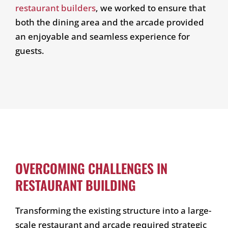
restaurant builders
, we worked to ensure that
both the dining area and the arcade provided
an enjoyable and seamless experience for
guests.
OVERCOMING CHALLENGES IN
RESTAURANT BUILDING
Transforming the existing structure into a large-
scale restaurant and arcade required strategic