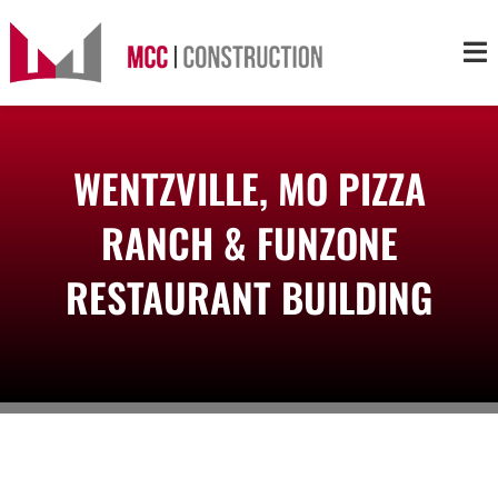
Skip
to
Tog
content
Nav
About
WENTZVILLE, MO PIZZA
Services
RANCH & FUNZONE
Projects
RESTAURANT BUILDING
Markets
Contact