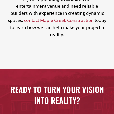
entertainment venue and need reliable
builders with experience in creating dynamic
spaces,
contact Maple Creek Construction
today
to learn how we can help make your project a
reality.
READY TO TURN YOUR VISION
INTO REALITY?