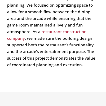
planning. We focused on optimizing space to
allow for a smooth flow between the dining
area and the arcade while ensuring that the
game room maintained a lively and fun
atmosphere. As a
restaurant construction
company
, we made sure the building design
supported both the restaurant’s functionality
and the arcade’s entertainment purpose. The
success of this project demonstrates the value
of coordinated planning and execution.