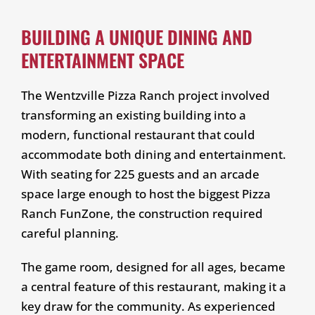
BUILDING A UNIQUE DINING AND
ENTERTAINMENT SPACE
The Wentzville Pizza Ranch project involved
transforming an existing building into a
modern, functional restaurant that could
accommodate both dining and entertainment.
With seating for 225 guests and an arcade
space large enough to host the biggest Pizza
Ranch FunZone, the construction required
careful planning.
The game room, designed for all ages, became
a central feature of this restaurant, making it a
key draw for the community. As experienced