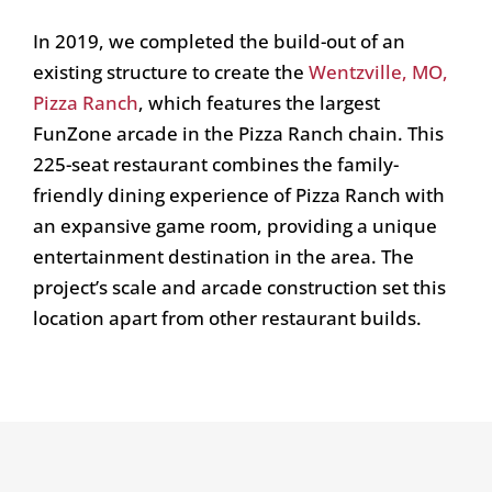
In 2019, we completed the build-out of an
existing structure to create the
Wentzville, MO,
Pizza Ranch
, which features the largest
FunZone arcade in the Pizza Ranch chain. This
225-seat restaurant combines the family-
friendly dining experience of Pizza Ranch with
an expansive game room, providing a unique
entertainment destination in the area. The
project’s scale and arcade construction set this
location apart from other restaurant builds.