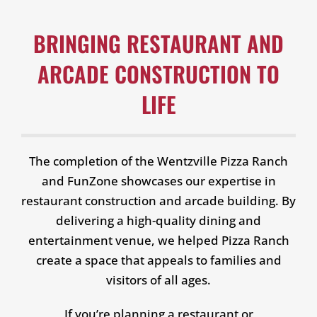
BRINGING RESTAURANT AND
ARCADE CONSTRUCTION TO
LIFE
The completion of the Wentzville Pizza Ranch
and FunZone showcases our expertise in
restaurant construction and arcade building. By
delivering a high-quality dining and
entertainment venue, we helped Pizza Ranch
create a space that appeals to families and
visitors of all ages.
If you’re planning a restaurant or