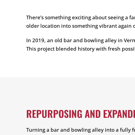
There’s something exciting about seeing a fa
older location into something vibrant again
In 2019, an old bar and bowling alley in Verm
This project blended history with fresh possi
REPURPOSING AND EXPANDI
Turning a bar and bowling alley into a fully 