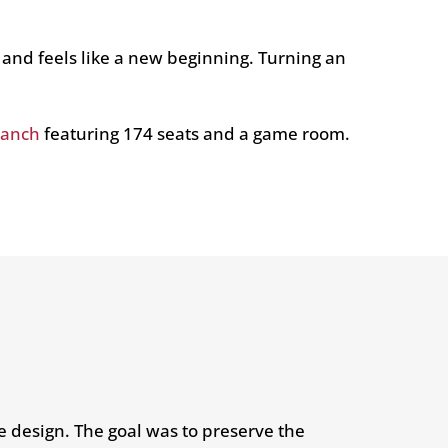
 and feels like a new beginning. Turning an
Ranch
featuring 174 seats and a game room.
ve design. The goal was to preserve the