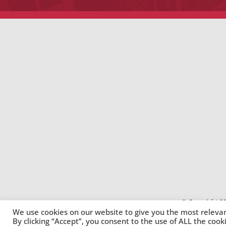
© Copyright 20
We use cookies on our website to give you the most releva
By clicking “Accept”, you consent to the use of ALL the cook