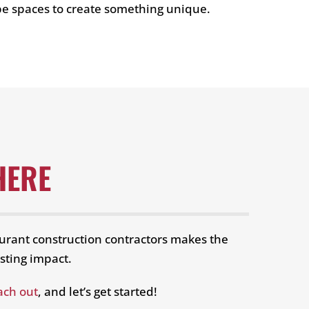
pe spaces to create something unique.
HERE
urant construction contractors makes the
sting impact.
ach out
, and let’s get started!