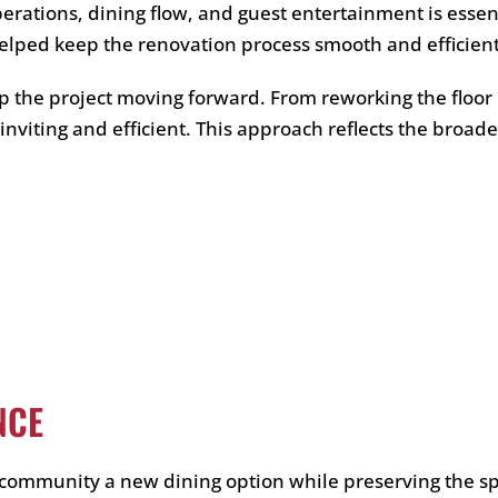
perations, dining flow, and guest entertainment is esse
elped keep the renovation process smooth and efficient
p the project moving forward. From reworking the floor 
h inviting and efficient. This approach reflects the bro
NCE
community a new dining option while preserving the spi