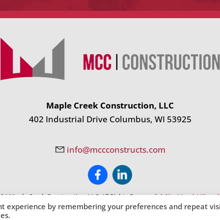
Maple Creek Construction, LLC
402 Industrial Drive Columbus, WI 53925
info@mccconstructs.com
24 Maple Creek Construction, LLC. All Rights Reserved. |
Site Map
|
Milwauk
nt experience by remembering your preferences and repeat visi
ies.