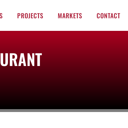
S
PROJECTS
MARKETS
CONTACT
AURANT