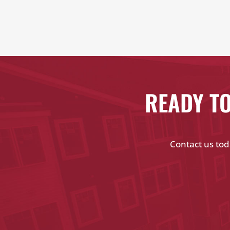
READY TO
Contact us tod