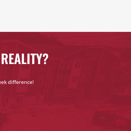
 REALITY?
eek difference!