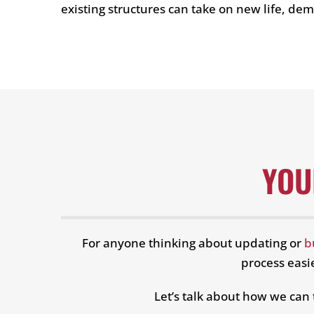
existing structures can take on new life, d
YOU
For anyone thinking about updating or
b
process easie
Let’s talk about how we can