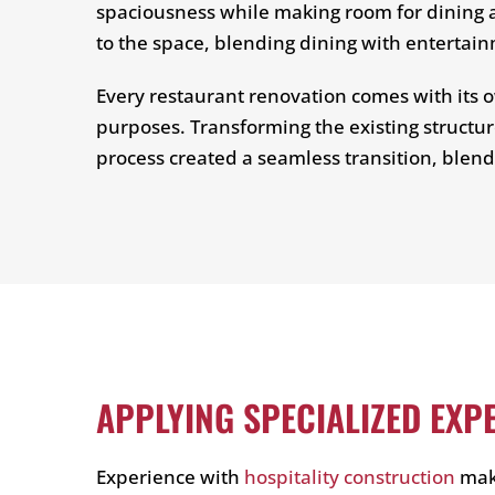
spaciousness while making room for dining a
to the space, blending dining with entertai
Every restaurant renovation comes with its ow
purposes. Transforming the existing structur
process created a seamless transition, blend
APPLYING SPECIALIZED EXP
Experience with
hospitality construction
make