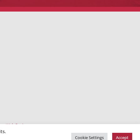
ee Web Design
ts.
Cookie Settings
Accept