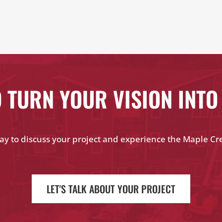
 TURN YOUR VISION INTO
ay to discuss your project and experience the Maple Cr
LET'S TALK ABOUT YOUR PROJECT