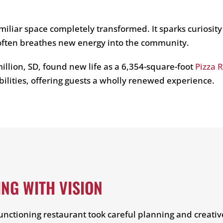
miliar space completely transformed. It sparks curiosity
 often breathes new energy into the community.
illion, SD, found new life as a 6,354-square-foot
Pizza 
bilities, offering guests a wholly renewed experience.
NG WITH VISION
functioning restaurant took careful planning and creati