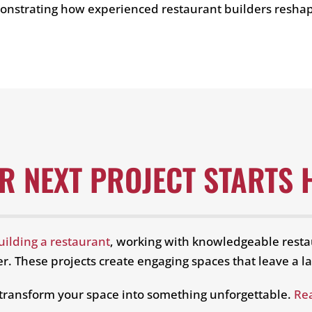
emonstrating how experienced restaurant builders resha
R NEXT PROJECT STARTS 
uilding a restaurant
, working with knowledgeable resta
r. These projects create engaging spaces that leave a la
 transform your space into something unforgettable.
Re