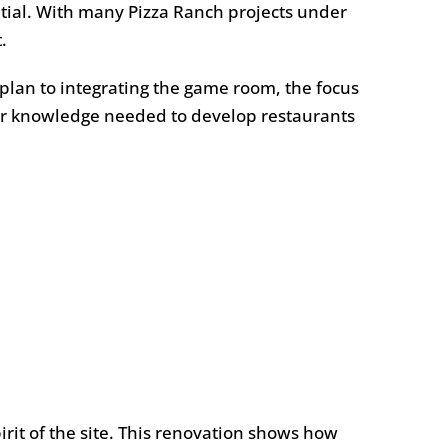
ntial. With many Pizza Ranch projects under
.
plan to integrating the game room, the focus
ader knowledge needed to develop restaurants
rit of the site. This renovation shows how