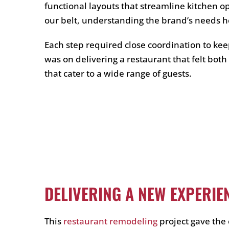
functional layouts that streamline kitchen o
our belt, understanding the brand’s needs h
Each step required close coordination to kee
was on delivering a restaurant that felt bot
that cater to a wide range of guests.
DELIVERING A NEW EXPERIE
This
restaurant remodeling
project gave the 