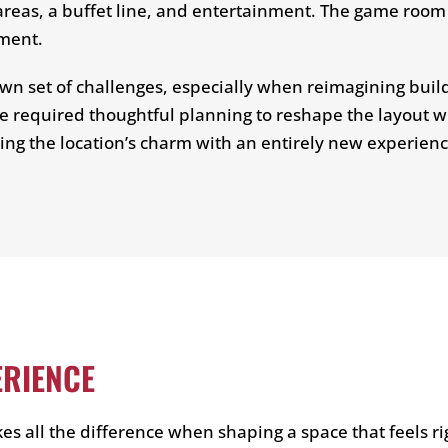
reas, a buffet line, and entertainment. The game room 
nment.
n set of challenges, especially when reimagining buildi
e required thoughtful planning to reshape the layout wh
ing the location’s charm with an entirely new experienc
ERIENCE
s all the difference when shaping a space that feels rig