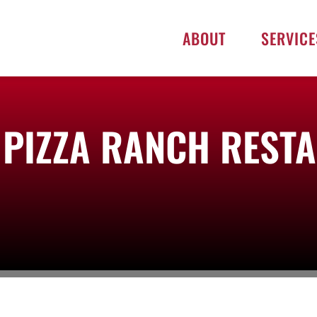
ABOUT
SERVICE
D PIZZA RANCH REST