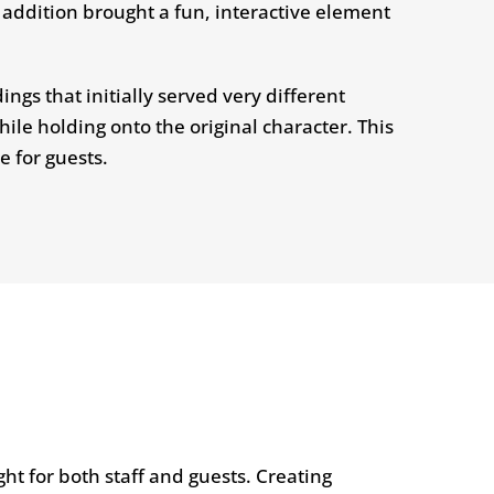
addition brought a fun, interactive element
ngs that initially served very different
ile holding onto the original character. This
e for guests.
ht for both staff and guests. Creating