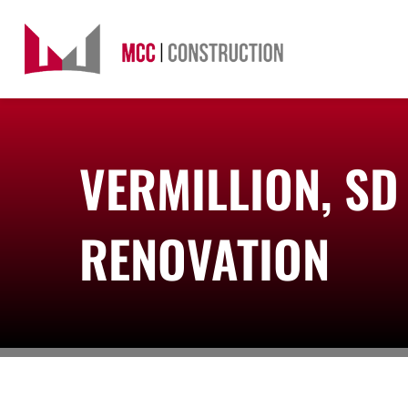
Skip
to
content
VERMILLION, S
RENOVATION