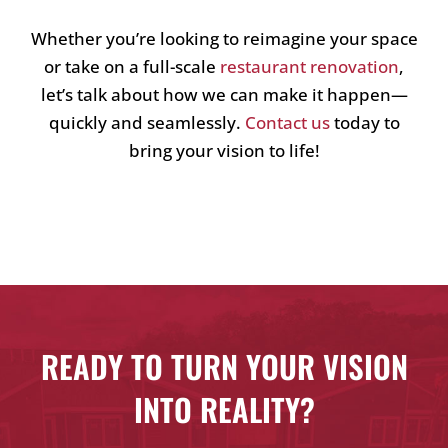
Whether you’re looking to reimagine your space
or take on a full-scale
restaurant renovation
,
let’s talk about how we can make it happen—
quickly and seamlessly.
Contact us
today to
bring your vision to life!
READY TO TURN YOUR VISION
INTO REALITY?