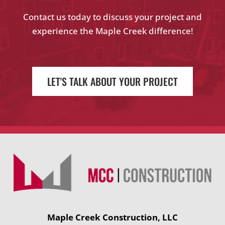
Contact us today to discuss your project and
experience the Maple Creek difference!
LET'S TALK ABOUT YOUR PROJECT
Maple Creek Construction, LLC