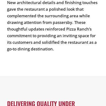
New architectural details and finishing touches
gave the restaurant a polished look that
complemented the surrounding area while
drawing attention from passersby. These
thoughtful updates reinforced Pizza Ranch’s
commitment to providing an inviting space for
its customers and solidified the restaurant as a
go-to dining destination.
DELIVERING QUALITY UNDER