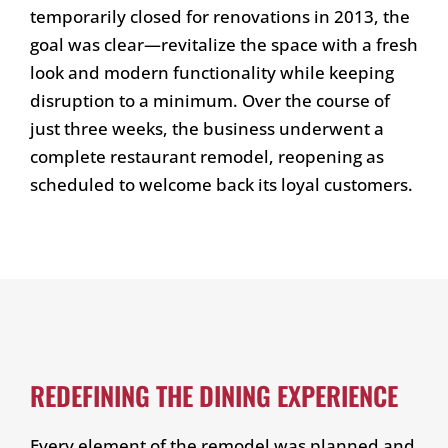
temporarily closed for renovations in 2013, the
goal was clear—revitalize the space with a fresh
look and modern functionality while keeping
disruption to a minimum. Over the course of
just three weeks, the business underwent a
complete restaurant remodel, reopening as
scheduled to welcome back its loyal customers.
REDEFINING THE DINING EXPERIENCE
Every element of the remodel was planned and