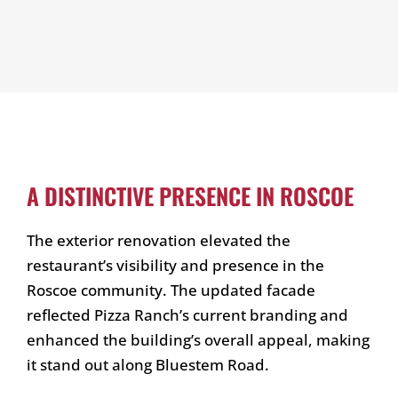
A DISTINCTIVE PRESENCE IN ROSCOE
The exterior renovation elevated the
restaurant’s visibility and presence in the
Roscoe community. The updated facade
reflected Pizza Ranch’s current branding and
enhanced the building’s overall appeal, making
it stand out along Bluestem Road.