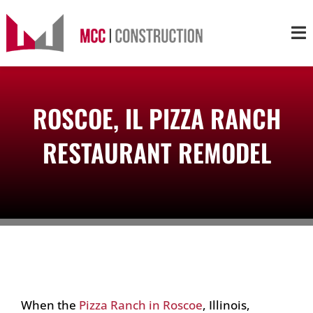
Skip
to
Tog
content
Nav
About
ROSCOE, IL PIZZA RANCH
Services
RESTAURANT REMODEL
Projects
Markets
Contact
When the
Pizza Ranch in Roscoe
, Illinois,