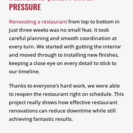
PRESSURE
Renovating a restaurant
from top to bottom in
just three weeks was no small feat. It took
careful planning and smooth coordination at
every turn. We started with gutting the interior
and moved through to installing new finishes,
keeping a close eye on every detail to stick to
our timeline.
Thanks to everyone’s hard work, we were able
to reopen the restaurant right on schedule. This
project really shows how effective restaurant
renovations can reduce downtime while still
achieving fantastic results.