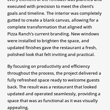
executed with precision to meet the client’s
goals and timeline. The interior was completely
gutted to create a blank canvas, allowing for a
complete transformation that aligned with
Pizza Ranch’s current branding. New windows
were installed to brighten the space, and
updated finishes gave the restaurant a fresh,
polished look that felt inviting and practical.
By focusing on productivity and efficiency
throughout the process, the project delivered a
fully refreshed space ready to welcome guests
back. The result was a restaurant that looked
updated and operated seamlessly, providing a
space that was as functional as it was visually
appealing.