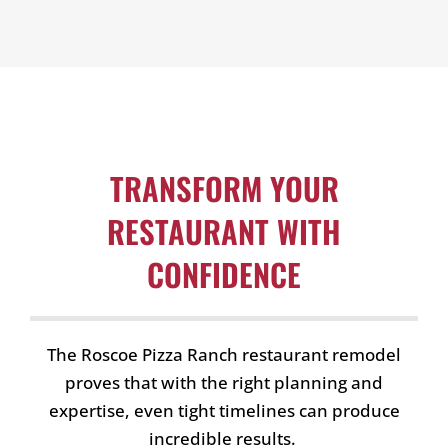
TRANSFORM YOUR
RESTAURANT WITH
CONFIDENCE
The Roscoe Pizza Ranch restaurant remodel
proves that with the right planning and
expertise, even tight timelines can produce
incredible results.