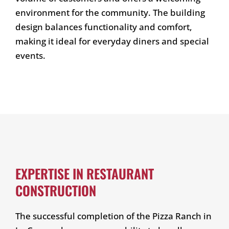
environment for the community. The building
design balances functionality and comfort,
making it ideal for everyday diners and special
events.
EXPERTISE IN RESTAURANT
CONSTRUCTION
The successful completion of the Pizza Ranch in