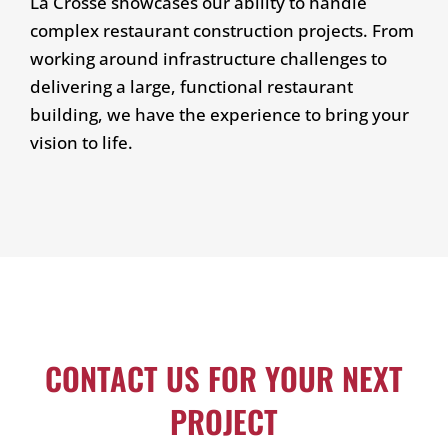
La Crosse showcases our ability to handle
complex restaurant construction projects. From
working around infrastructure challenges to
delivering a large, functional restaurant
building, we have the experience to bring your
vision to life.
CONTACT US FOR YOUR NEXT
PROJECT