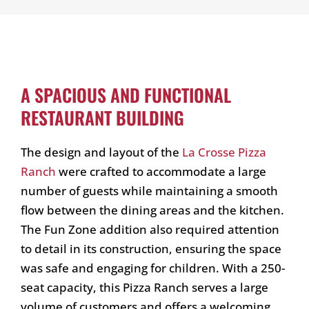
A SPACIOUS AND FUNCTIONAL
RESTAURANT BUILDING
The design and layout of the
La Crosse Pizza
Ranch
were crafted to accommodate a large
number of guests while maintaining a smooth
flow between the dining areas and the kitchen.
The Fun Zone addition also required attention
to detail in its construction, ensuring the space
was safe and engaging for children. With a 250-
seat capacity, this Pizza Ranch serves a large
volume of customers and offers a welcoming