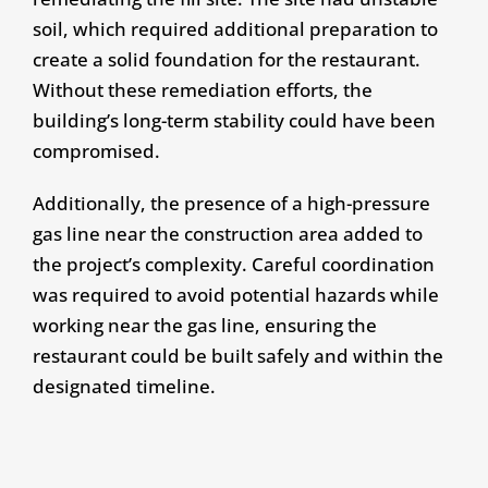
soil, which required additional preparation to
create a solid foundation for the restaurant.
Without these remediation efforts, the
building’s long-term stability could have been
compromised.
Additionally, the presence of a high-pressure
gas line near the construction area added to
the project’s complexity. Careful coordination
was required to avoid potential hazards while
working near the gas line, ensuring the
restaurant could be built safely and within the
designated timeline.