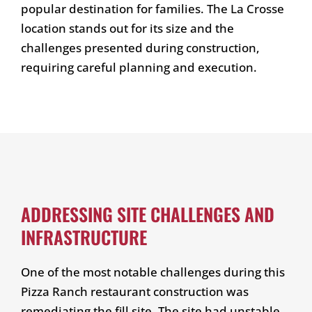
popular destination for families. The La Crosse
location stands out for its size and the
challenges presented during construction,
requiring careful planning and execution.
ADDRESSING SITE CHALLENGES AND
INFRASTRUCTURE
One of the most notable challenges during this
Pizza Ranch restaurant construction was
remediating the fill site. The site had unstable