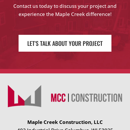
Contact us today to discuss your project and
experience the Maple Creek difference!
LET'S TALK ABOUT YOUR PROJECT
Maple Creek Construction, LLC