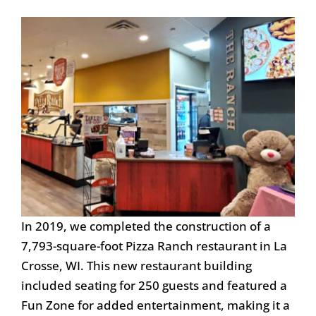
In 2019, we completed the construction of a
7,793-square-foot Pizza Ranch restaurant in La
Crosse, WI. This new restaurant building
included seating for 250 guests and featured a
Fun Zone for added entertainment, making it a