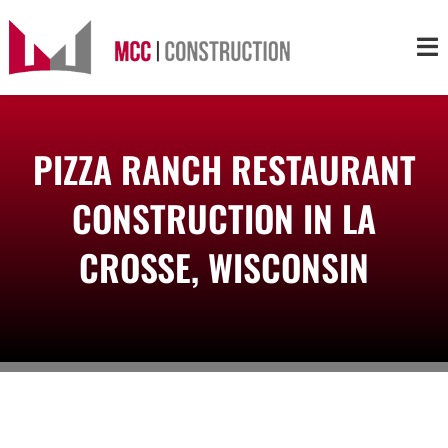
Skip
to
Tog
content
Nav
About
PIZZA RANCH RESTAURANT
Services
CONSTRUCTION IN LA
Projects
CROSSE, WISCONSIN
Markets
Contact