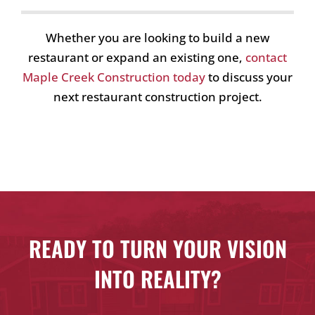
Whether you are looking to build a new
restaurant or expand an existing one,
contact
Maple Creek Construction today
to discuss your
next restaurant construction project.
READY TO TURN YOUR VISION
INTO REALITY?