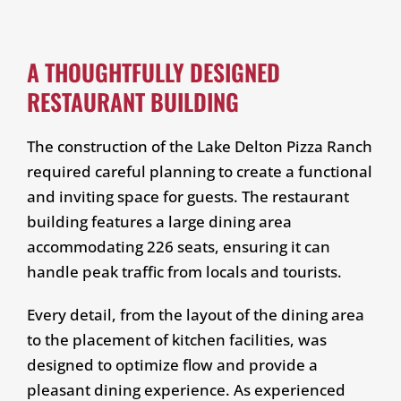
A THOUGHTFULLY DESIGNED
RESTAURANT BUILDING
The construction of the Lake Delton Pizza Ranch
required careful planning to create a functional
and inviting space for guests. The restaurant
building features a large dining area
accommodating 226 seats, ensuring it can
handle peak traffic from locals and tourists.
Every detail, from the layout of the dining area
to the placement of kitchen facilities, was
designed to optimize flow and provide a
pleasant dining experience. As experienced