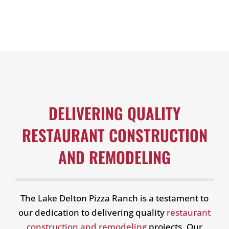
DELIVERING QUALITY
RESTAURANT CONSTRUCTION
AND REMODELING
The Lake Delton Pizza Ranch is a testament to
our dedication to delivering quality
restaurant
construction and remodeling
projects. Our