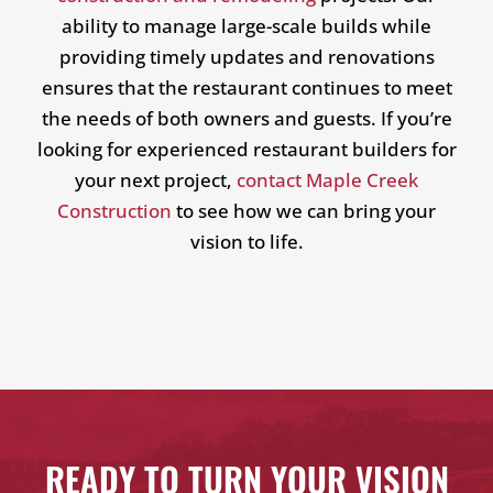
ability to manage large-scale builds while
providing timely updates and renovations
ensures that the restaurant continues to meet
the needs of both owners and guests. If you’re
looking for experienced restaurant builders for
your next project,
contact Maple Creek
Construction
to see how we can bring your
vision to life.
READY TO TURN YOUR VISION