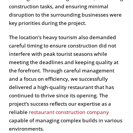
construction tasks, and ensuring minimal
disruption to the surrounding businesses were
key priorities during the project.
The location’s heavy tourism also demanded
careful timing to ensure construction did not
interfere with peak tourist seasons while
meeting the deadlines and keeping quality at
the forefront. Through careful management
and a focus on efficiency, we successfully
delivered a high-quality restaurant that has
continued to thrive since its opening. The
project’s success reflects our expertise as a
reliable
restaurant construction company
capable of managing complex builds in various
environments.