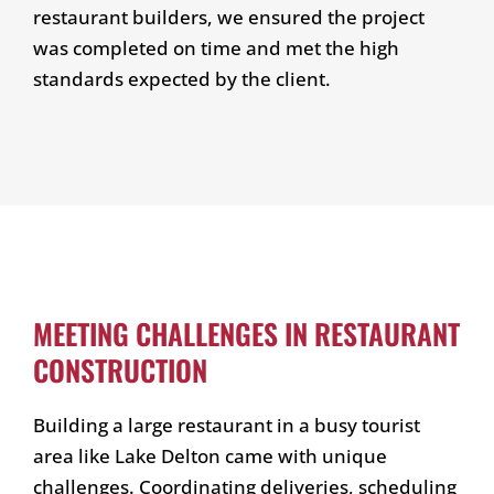
restaurant builders, we ensured the project
was completed on time and met the high
standards expected by the client.
MEETING CHALLENGES IN RESTAURANT
CONSTRUCTION
Building a large restaurant in a busy tourist
area like Lake Delton came with unique
challenges. Coordinating deliveries, scheduling