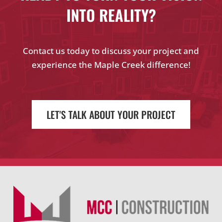
INTO REALITY?
Contact us today to discuss your project and
experience the Maple Creek difference!
LET'S TALK ABOUT YOUR PROJECT