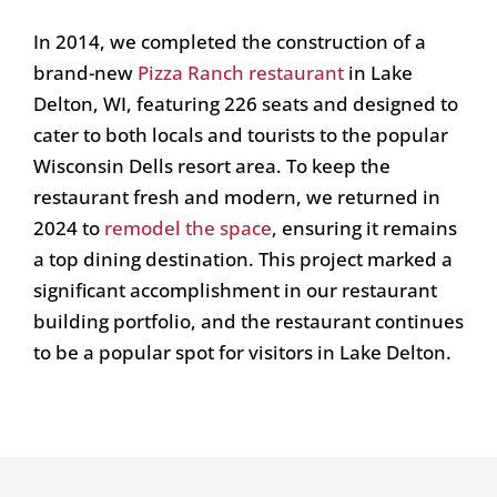
In 2014, we completed the construction of a
brand-new
Pizza Ranch restaurant
in Lake
Delton, WI, featuring 226 seats and designed to
cater to both locals and tourists to the popular
Wisconsin Dells resort area. To keep the
restaurant fresh and modern, we returned in
2024 to
remodel the space
, ensuring it remains
a top dining destination. This project marked a
significant accomplishment in our restaurant
building portfolio, and the restaurant continues
to be a popular spot for visitors in Lake Delton.