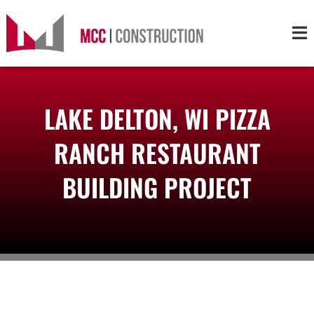
Skip
to
Tog
content
Nav
About
LAKE DELTON, WI PIZZA
Services
RANCH RESTAURANT
Projects
BUILDING PROJECT
Markets
Contact