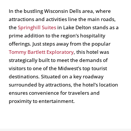
In the bustling Wisconsin Dells area, where
attractions and activities line the main roads,
the
Springhill Suites
in Lake Delton stands as a
prime addition to the region’s hospitality
offerings. Just steps away from the popular
Tommy Bartlett Exploratory
, this hotel was
strategically built to meet the demands of
visitors to one of the Midwest’s top tourist
destinations. Situated on a key roadway
surrounded by attractions, the hotel’s location
ensures convenience for travelers and
proximity to entertainment.