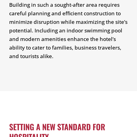
Building in such a sought-after area requires
careful planning and efficient construction to
minimize disruption while maximizing the site’s
potential. Including an indoor swimming pool
and modern amenities enhance the hotel’s
ability to cater to families, business travelers,
and tourists alike.
SETTING A NEW STANDARD FOR
HOSPITALITY