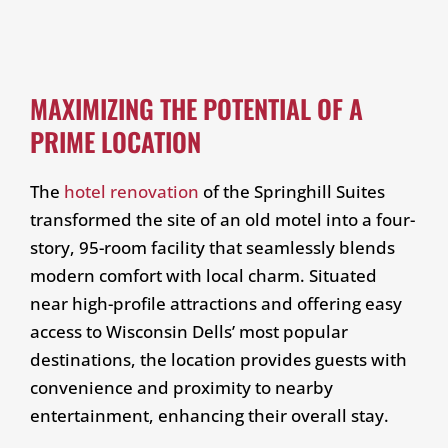
MAXIMIZING THE POTENTIAL OF A
PRIME LOCATION
The
hotel renovation
of the Springhill Suites
transformed the site of an old motel into a four-
story, 95-room facility that seamlessly blends
modern comfort with local charm. Situated
near high-profile attractions and offering easy
access to Wisconsin Dells’ most popular
destinations, the location provides guests with
convenience and proximity to nearby
entertainment, enhancing their overall stay.