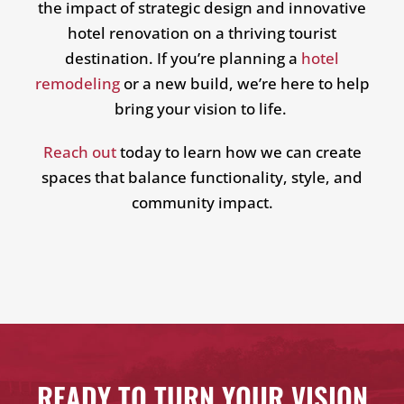
the impact of strategic design and innovative
hotel renovation on a thriving tourist
destination. If you’re planning a
hotel
remodeling
or a new build, we’re here to help
bring your vision to life.
Reach out
today to learn how we can create
spaces that balance functionality, style, and
community impact.
READY TO TURN YOUR VISION