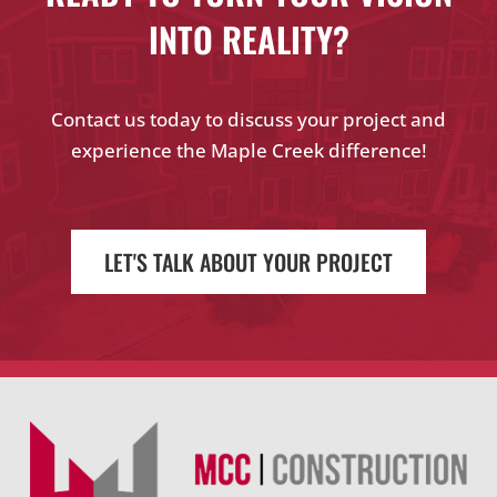
INTO REALITY?
Contact us today to discuss your project and
experience the Maple Creek difference!
LET'S TALK ABOUT YOUR PROJECT