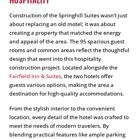
Construction of the Springhill Suites wasn’t just
about replacing an old motel; it was about
creating a property that matched the energy
and appeal of the area. The 95 spacious guest
rooms and common areas reflect the thoughtful
design that went into this hospitality
construction project. Located alongside the
Fairfield Inn & Suites
, the two hotels offer
guests various options, making the area a
destination for high-quality accommodations.
From the stylish interior to the convenient
location, every detail of the hotel was crafted to
meet the needs of modern travelers. By
blending practical features like ample parking