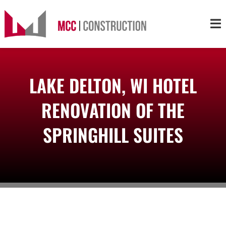
Skip
to
Tog
content
Nav
About
LAKE DELTON, WI HOTEL
Services
RENOVATION OF THE
Projects
SPRINGHILL SUITES
Markets
Contact