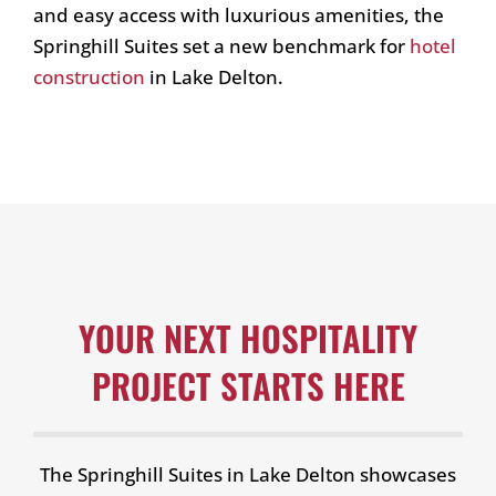
and easy access with luxurious amenities, the
Springhill Suites set a new benchmark for
hotel
construction
in Lake Delton.
YOUR NEXT HOSPITALITY
PROJECT STARTS HERE
The Springhill Suites in Lake Delton showcases