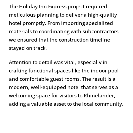
The Holiday Inn Express project required
meticulous planning to deliver a high-quality
hotel promptly. From importing specialized
materials to coordinating with subcontractors,
we ensured that the construction timeline
stayed on track.
Attention to detail was vital, especially in
crafting functional spaces like the indoor pool
and comfortable guest rooms. The result is a
modern, well-equipped hotel that serves as a
welcoming space for visitors to Rhinelander,
adding a valuable asset to the local community.