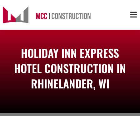
Skip
to
Tog
content
Nav
About
HOLIDAY INN EXPRESS
Services
HOTEL CONSTRUCTION IN
Projects
RHINELANDER, WI
Markets
Contact