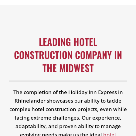
LEADING HOTEL
CONSTRUCTION COMPANY IN
THE MIDWEST
The completion of the Holiday Inn Express in
Rhinelander showcases our ability to tackle
complex hotel construction projects, even while
facing extreme challenges. Our experience,
adaptability, and proven ability to manage
evolving needs make us the ideal
hotel