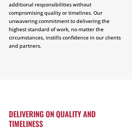
additional responsibilities without
compromising quality or timelines. Our
unwavering commitment to delivering the
highest standard of work, no matter the
circumstances, instills confidence in our clients
and partners.
DELIVERING ON QUALITY AND
TIMELINESS