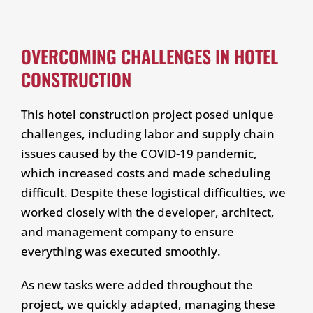
OVERCOMING CHALLENGES IN HOTEL
CONSTRUCTION
This hotel construction project posed unique
challenges, including labor and supply chain
issues caused by the COVID-19 pandemic,
which increased costs and made scheduling
difficult. Despite these logistical difficulties, we
worked closely with the developer, architect,
and management company to ensure
everything was executed smoothly.
As new tasks were added throughout the
project, we quickly adapted, managing these