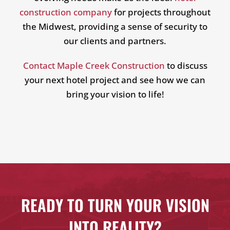
construction company
for projects throughout
the Midwest, providing a sense of security to
our clients and partners.
Contact Maple Creek Construction
to discuss
your next hotel project and see how we can
bring your vision to life!
READY TO TURN YOUR VISION
INTO REALITY?