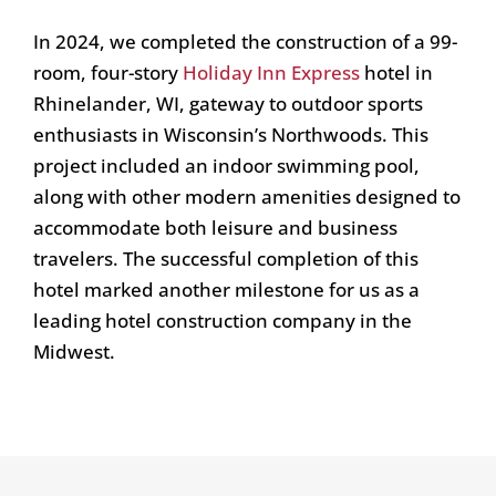
In 2024, we completed the construction of a 99-
room, four-story
Holiday Inn Express
hotel in
Rhinelander, WI, gateway to outdoor sports
enthusiasts in Wisconsin’s Northwoods. This
project included an indoor swimming pool,
along with other modern amenities designed to
accommodate both leisure and business
travelers. The successful completion of this
hotel marked another milestone for us as a
leading hotel construction company in the
Midwest.