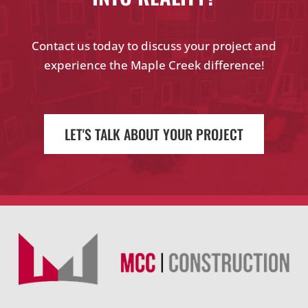
Contact us today to discuss your project and
experience the Maple Creek difference!
LET'S TALK ABOUT YOUR PROJECT