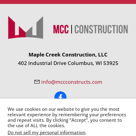
Maple Creek Construction, LLC
402 Industrial Drive Columbus, WI 53925
info@mccconstructs.com
We use cookies on our website to give you the most
© Copyright 2024 Maple Creek Construction, LLC. All Rights
relevant experience by remembering your preferences
Reserved. |
Site Map
|
Milwaukee Web Design
and repeat visits. By clicking “Accept”, you consent to
the use of ALL the cookies.
Do not sell my personal information
.