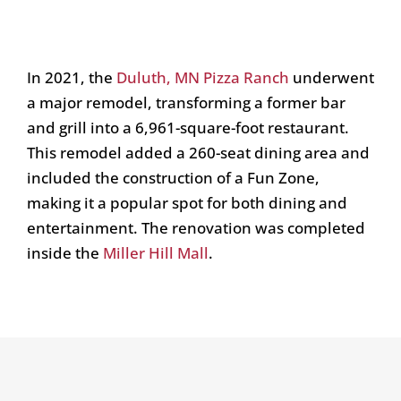
In 2021, the
Duluth, MN Pizza Ranch
underwent
a major remodel, transforming a former bar
and grill into a 6,961-square-foot restaurant.
This remodel added a 260-seat dining area and
included the construction of a Fun Zone,
making it a popular spot for both dining and
entertainment. The renovation was completed
inside the
Miller Hill Mall
.