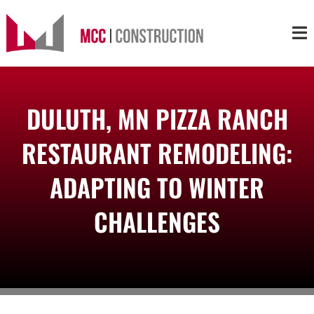
Skip
to
Tog
content
Nav
About
DULUTH, MN PIZZA RANCH
Services
RESTAURANT REMODELING:
Projects
ADAPTING TO WINTER
CHALLENGES
Markets
Contact