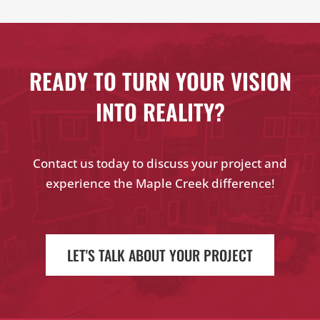
READY TO TURN YOUR VISION
INTO REALITY?
Contact us today to discuss your project and
experience the Maple Creek difference!
LET'S TALK ABOUT YOUR PROJECT