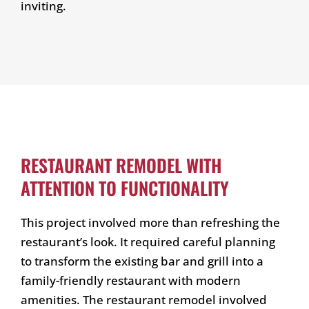
inviting.
RESTAURANT REMODEL WITH
ATTENTION TO FUNCTIONALITY
This project involved more than refreshing the
restaurant’s look. It required careful planning
to transform the existing bar and grill into a
family-friendly restaurant with modern
amenities. The restaurant remodel involved