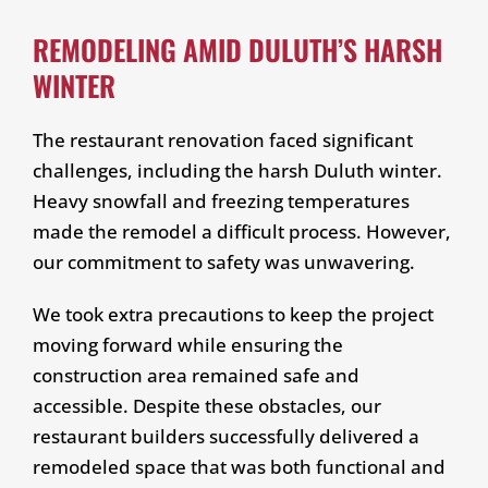
REMODELING AMID DULUTH’S HARSH
WINTER
The restaurant renovation faced significant
challenges, including the harsh Duluth winter.
Heavy snowfall and freezing temperatures
made the remodel a difficult process. However,
our commitment to safety was unwavering.
We took extra precautions to keep the project
moving forward while ensuring the
construction area remained safe and
accessible. Despite these obstacles, our
restaurant builders successfully delivered a
remodeled space that was both functional and