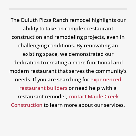
The Duluth Pizza Ranch remodel highlights our
ability to take on complex restaurant
construction and remodeling projects, even in
challenging conditions. By renovating an
existing space, we demonstrated our
dedication to creating a more functional and
modern restaurant that serves the community’s
needs. If you are searching for
experienced
restaurant builders
or need help with a
restaurant remodel,
contact Maple Creek
Construction
to learn more about our services.