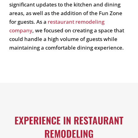
significant updates to the kitchen and dining
areas, as well as the addition of the Fun Zone
for guests. As a
restaurant remodeling
company
, we focused on creating a space that
could handle a high volume of guests while
maintaining a comfortable dining experience.
EXPERIENCE IN RESTAURANT
REMODELING