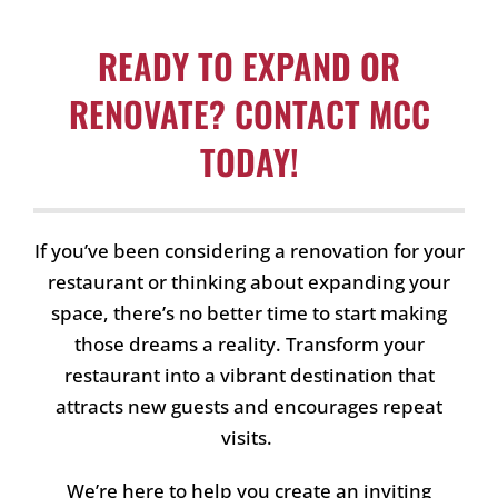
READY TO EXPAND OR
RENOVATE? CONTACT MCC
TODAY!
If you’ve been considering a renovation for your
restaurant or thinking about expanding your
space, there’s no better time to start making
those dreams a reality. Transform your
restaurant into a vibrant destination that
attracts new guests and encourages repeat
visits.
We’re here to help you create an inviting