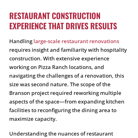
RESTAURANT CONSTRUCTION
EXPERIENCE THAT DRIVES RESULTS
Handling
large-scale restaurant renovations
requires insight and familiarity with hospitality
construction. With extensive experience
working on Pizza Ranch locations, and
navigating the challenges of a renovation, this
size was second nature. The scope of the
Branson project required reworking multiple
aspects of the space—from expanding kitchen
facilities to reconfiguring the dining area to
maximize capacity.
Understanding the nuances of restaurant