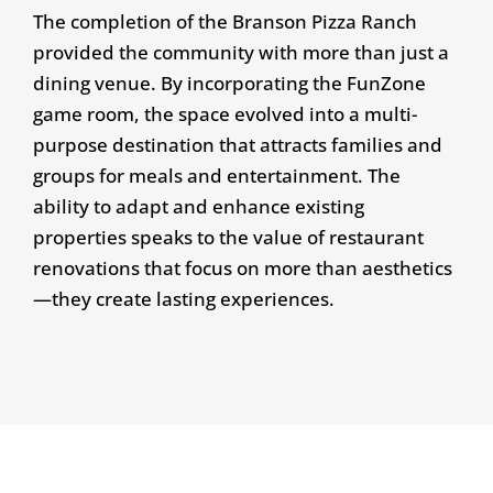
The completion of the Branson Pizza Ranch
provided the community with more than just a
dining venue. By incorporating the FunZone
game room, the space evolved into a multi-
purpose destination that attracts families and
groups for meals and entertainment. The
ability to adapt and enhance existing
properties speaks to the value of restaurant
renovations that focus on more than aesthetics
—they create lasting experiences.