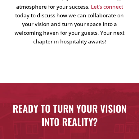
atmosphere for your success.
Let’s connect
today to discuss how we can collaborate on
your vision and turn your space into a
welcoming haven for your guests. Your next
chapter in hospitality awaits!
READY TO TURN YOUR VISION
INTO REALITY?