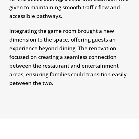
given to maintaining smooth traffic flow and
accessible pathways.
Integrating the game room brought a new
dimension to the space, offering guests an
experience beyond dining. The renovation
focused on creating a seamless connection
between the restaurant and entertainment
areas, ensuring families could transition easily
between the two.