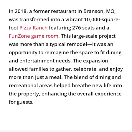
In 2018, a former restaurant in Branson, MO,
was transformed into a vibrant 10,000-square-
foot
Pizza Ranch
featuring 276 seats and a
FunZone game room
. This large-scale project
was more than a typical remodel—it was an
opportunity to reimagine the space to fit dining
and entertainment needs. The expansion
allowed families to gather, celebrate, and enjoy
more than just a meal. The blend of dining and
recreational areas helped breathe new life into
the property, enhancing the overall experience
for guests.