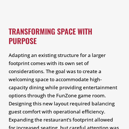
TRANSFORMING SPACE WITH
PURPOSE
Adapting an existing structure for a larger
footprint comes with its own set of
considerations. The goal was to create a
welcoming space to accommodate high-
capacity dining while providing entertainment
options through the FunZone game room.
Designing this new layout required balancing
guest comfort with operational efficiency.
Expanding the restaurant’s footprint allowed
for increased seating, but careful attention was