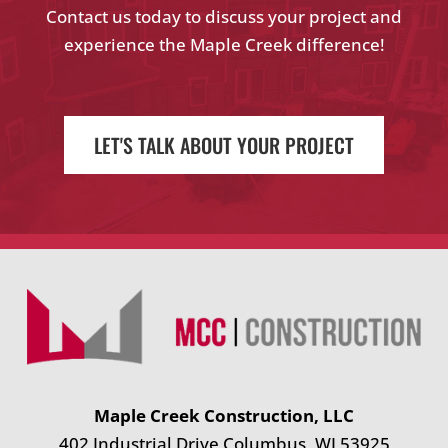
Contact us today to discuss your project and
experience the Maple Creek difference!
LET'S TALK ABOUT YOUR PROJECT
Maple Creek Construction, LLC
402 Industrial Drive Columbus, WI 53925