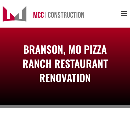
Skip
to
Tog
content
Nav
About
BRANSON, MO PIZZA
Services
RANCH RESTAURANT
Projects
RENOVATION
Markets
Contact