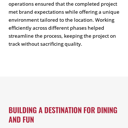
operations ensured that the completed project
met brand expectations while offering a unique
environment tailored to the location. Working
efficiently across different phases helped
streamline the process, keeping the project on
track without sacrificing quality.
BUILDING A DESTINATION FOR DINING
AND FUN