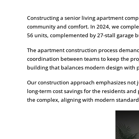
Constructing a senior living apartment comple
community and comfort. In 2024, we compl
56 units, complemented by 27-stall garage bu
The apartment construction process demands 
coordination between teams to keep the proj
building that balances modern design with pra
Our construction approach emphasizes not jus
long-term cost savings for the residents and
the complex, aligning with modern standards