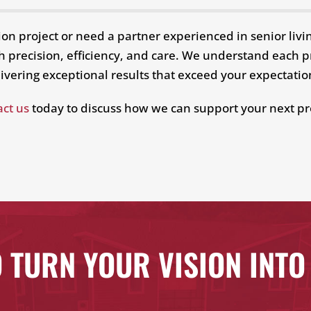
ion project or need a partner experienced in senior liv
with precision, efficiency, and care. We understand each
ivering exceptional results that exceed your expectati
ct us
today to discuss how we can support your next pr
 TURN YOUR VISION INTO