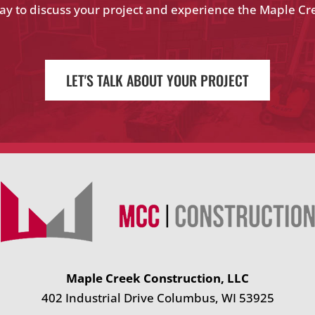
ay to discuss your project and experience the Maple Cr
LET'S TALK ABOUT YOUR PROJECT
Maple Creek Construction, LLC
402 Industrial Drive Columbus, WI 53925