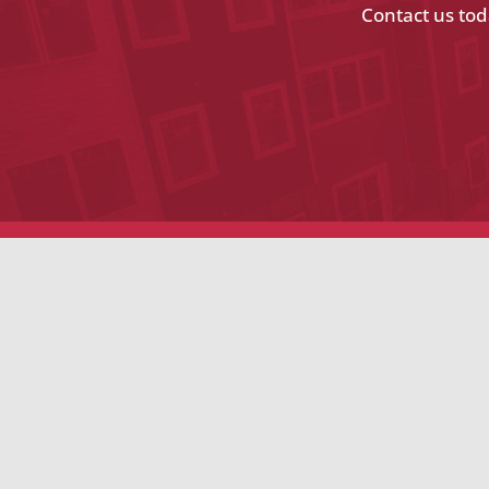
Contact us tod