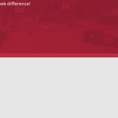
eek difference!