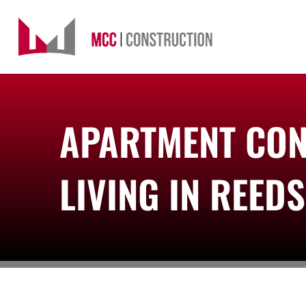
Skip
to
content
APARTMENT CON
LIVING IN REED