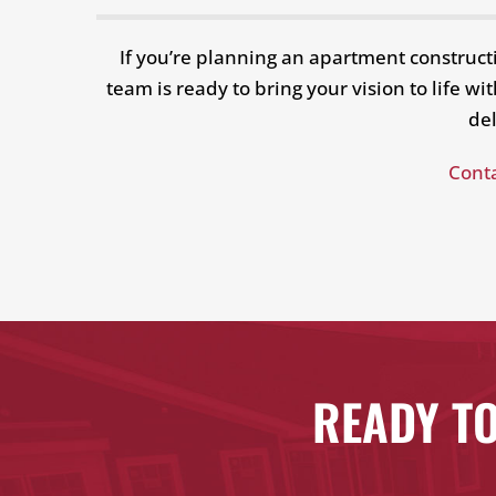
If you’re planning an apartment construct
team is ready to bring your vision to life 
del
Conta
READY TO