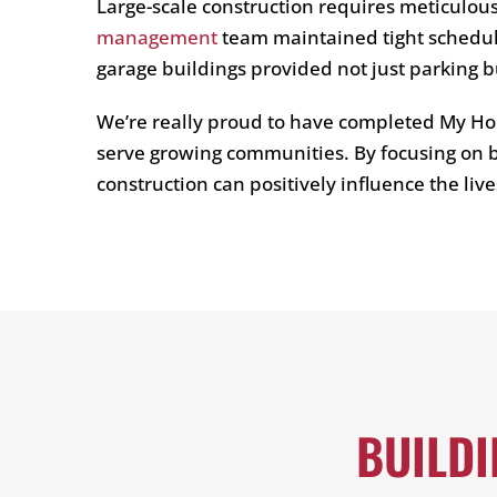
Large-scale construction requires meticulou
management
team maintained tight schedule
garage buildings provided not just parking b
We’re really proud to have completed My Ho
serve growing communities. By focusing on b
construction can positively influence the liv
BUILD