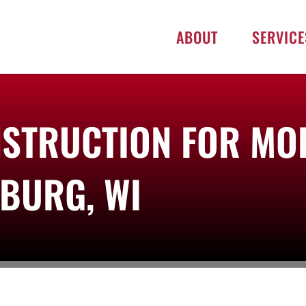
ABOUT
SERVICE
STRUCTION FOR MO
SBURG, WI