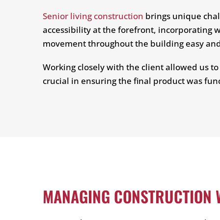
Senior living construction
brings unique chal
accessibility at the forefront, incorporatin
movement throughout the building easy and i
Working closely with the client allowed us t
crucial in ensuring the final product was fun
MANAGING CONSTRUCTION W