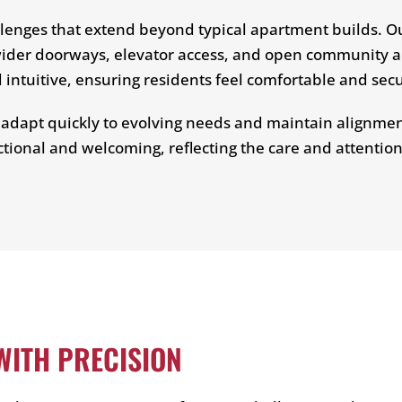
lenges that extend beyond typical apartment builds. O
g wider doorways, elevator access, and open community 
ntuitive, ensuring residents feel comfortable and sec
o adapt quickly to evolving needs and maintain alignment
ctional and welcoming, reflecting the care and attention
ITH PRECISION