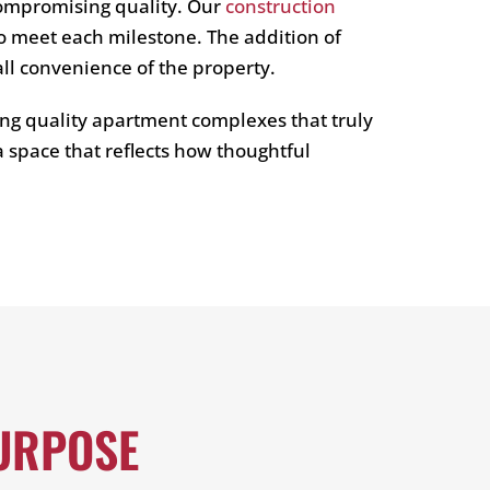
compromising quality. Our
construction
o meet each milestone. The addition of
all convenience of the property.
ng quality apartment complexes that truly
 space that reflects how thoughtful
URPOSE