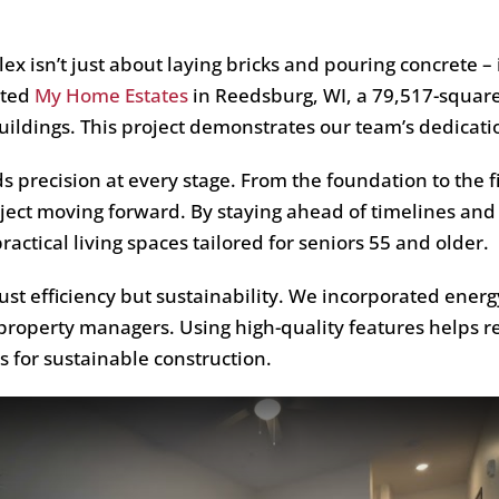
x isn’t just about laying bricks and pouring concrete – i
eted
My Home Estates
in Reedsburg, WI, a 79,517-square
ildings. This project demonstrates our team’s dedicatio
precision at every stage. From the foundation to the f
ect moving forward. By staying ahead of timelines and
ctical living spaces tailored for seniors 55 and older.
t efficiency but sustainability. We incorporated energ
 property managers. Using high-quality features helps r
 for sustainable construction.