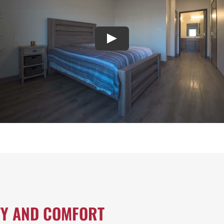
TY AND COMFORT