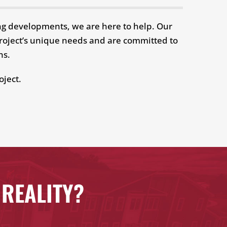
ing developments, we are here to help. Our
 project’s unique needs and are committed to
ons.
oject.
 REALITY?