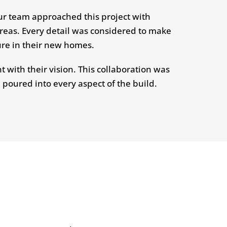
ur team approached this project with
areas. Every detail was considered to make
ure in their new homes.
 with their vision. This collaboration was
 poured into every aspect of the build.