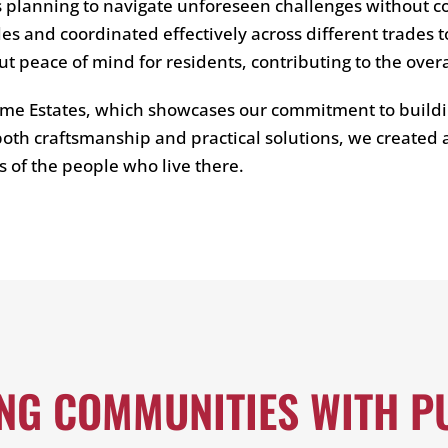
s planning to navigate unforeseen challenges without 
s and coordinated effectively across different trades t
ut peace of mind for residents, contributing to the over
me Estates, which showcases our commitment to buildi
oth craftsmanship and practical solutions, we created a
es of the people who live there.
ING COMMUNITIES WITH P