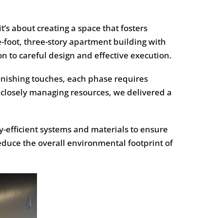
t’s about creating a space that fosters
-foot, three-story apartment building with
n to careful design and effective execution.
inishing touches, each phase requires
 closely managing resources, we delivered a
y-efficient systems and materials to ensure
educe the overall environmental footprint of