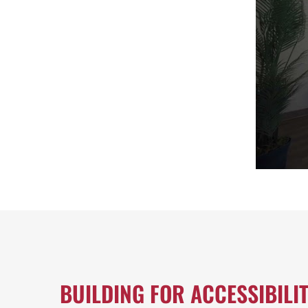
BUILDING FOR ACCESSIBILI