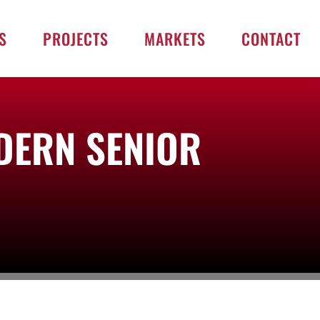
S
PROJECTS
MARKETS
CONTACT
DERN SENIOR