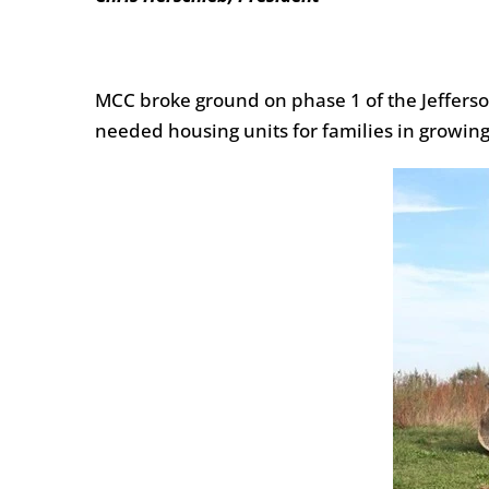
MCC broke ground on phase 1 of the Jefferson
needed housing units for families in growing