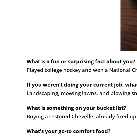
What is a fun or surprising fact about you?
Played college hockey and won a National Ch
If you weren’t doing your current job, wha
Landscaping, mowing lawns, and plowing s
What is something on your bucket list?
Buying a restored Chevelle, already fixed up
What’s your go-to comfort food?