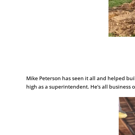
Mike Peterson has seen it all and helped bu
high as a superintendent. He’s all business o