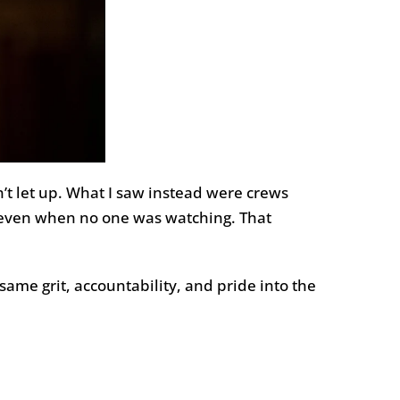
’t let up. What I saw instead were crews
, even when no one was watching. That
ame grit, accountability, and pride into the