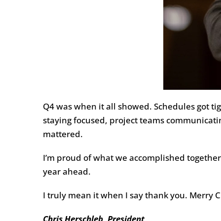
Q4 was when it all showed. Schedules got tig
staying focused, project teams communicatin
mattered.
I’m proud of what we accomplished together a
year ahead.
I truly mean it when I say thank you. Merry 
Chris Herschleb, President