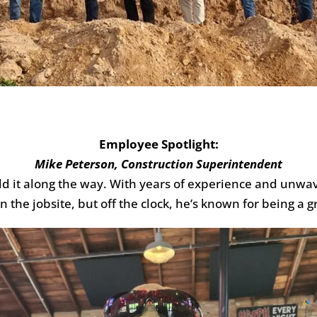
Employee Spotlight:
Mike Peterson, Construction Superintendent
ild it along the way. With years of experience and unw
n the jobsite, but off the clock, he’s known for being 