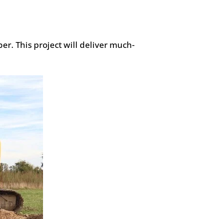
r. This project will deliver much-