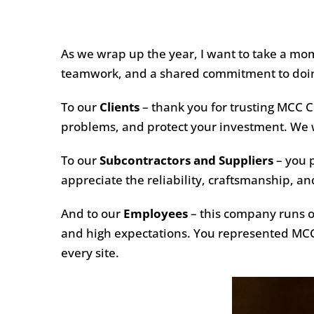
As we wrap up the year, I want to take a mo
teamwork, and a shared commitment to doing
To our
Clients
– thank you for trusting MCC Co
problems, and protect your investment. We wo
To our
Subcontractors and Suppliers
– you p
appreciate the reliability, craftsmanship, 
And to our
Employees
– this company runs on
and high expectations. You represented MCC 
every site.