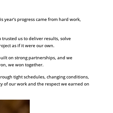
is year’s progress came from hard work,
 trusted us to deliver results, solve
ject as if it were our own.
 built on strong partnerships, and we
won, we won together.
hrough tight schedules, changing conditions,
ty of our work and the respect we earned on