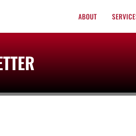
ABOUT
SERVICE
ETTER