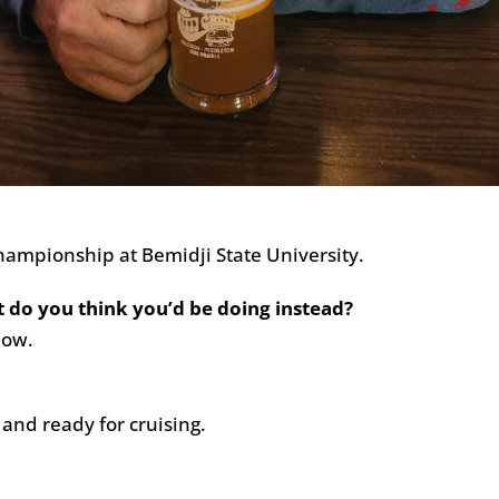
ampionship at Bemidji State University.
t do you think you’d be doing instead?
now.
 and ready for cruising.