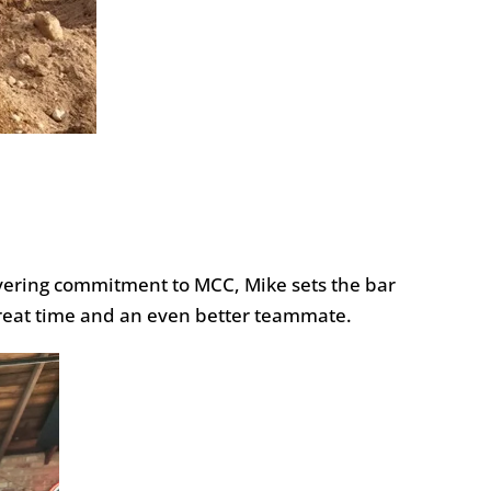
avering commitment to MCC, Mike sets the bar
a great time and an even better teammate.