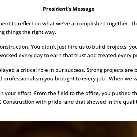
President’s Message
ment to reflect on what we’ve accomplished together. Th
 things the right way.
nstruction. You didn’t just hire us to build projects; you
rked every day to earn that trust and treated every pro
layed a critical role in our success. Strong projects are
and professionalism you brought to every job. When we 
 your effort. From the field to the office, you pushed t
Construction with pride, and that showed in the quali