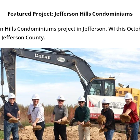
Featured Project: Jefferson Hills Condominiums
 Hills Condominiums project in Jefferson, WI this Octobe
 Jefferson County.