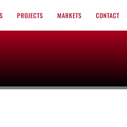
S
PROJECTS
MARKETS
CONTACT