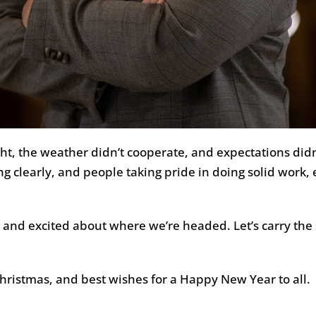
ht, the weather didn’t cooperate, and expectations didn
g clearly, and people taking pride in doing solid work
nd excited about where we’re headed. Let’s carry the s
Christmas, and best wishes for a Happy New Year to all.