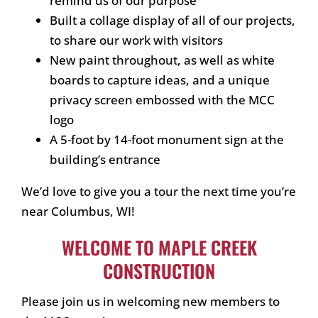
remind us of our purpose
Built a collage display of all of our projects,
to share our work with visitors
New paint throughout, as well as white
boards to capture ideas, and a unique
privacy screen embossed with the MCC
logo
A 5-foot by 14-foot monument sign at the
building’s entrance
We’d love to give you a tour the next time you’re
near Columbus, WI!
WELCOME TO MAPLE CREEK
CONSTRUCTION
Please join us in welcoming new members to