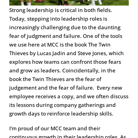
Strong leadership is critical in both fields.
Today, stepping into leadership roles is
increasingly challenging due to the daunting
fear of judgment and failure. One of the tools
we use here at MCC is the book The Twin
Thieves by Lucas Jadin and Steve Jones, which
explores how teams can confront those fears
and grow as leaders. Coincidentally, in the
book the Twin Thieves are the fear of
judgement and the fear of failure. Every new
employee receives a copy, and we often discuss
its lessons during company gatherings and
growth days to reinforce leadership skills.
I’m proud of our MCC team and their
continuous growth in their leadership roles. As