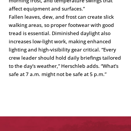
morning frost, and temperature swings that
affect equipment and surfaces.”
Fallen leaves, dew, and frost can create slick
walking areas, so proper footwear with good
tread is essential. Diminished daylight also
increases low-light work, making enhanced
lighting and high-visibility gear critical. “Every
crew leader should hold daily briefings tailored
to the day’s weather,” Herschleb adds. “What’s
safe at 7 a.m. might not be safe at 5 p.m.”