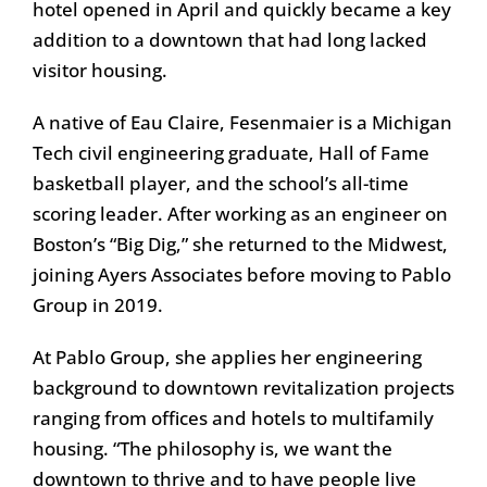
hotel opened in April and quickly became a key
addition to a downtown that had long lacked
visitor housing.
A native of Eau Claire, Fesenmaier is a Michigan
Tech civil engineering graduate, Hall of Fame
basketball player, and the school’s all-time
scoring leader. After working as an engineer on
Boston’s “Big Dig,” she returned to the Midwest,
joining Ayers Associates before moving to Pablo
Group in 2019.
At Pablo Group, she applies her engineering
background to downtown revitalization projects
ranging from offices and hotels to multifamily
housing. “The philosophy is, we want the
downtown to thrive and to have people live