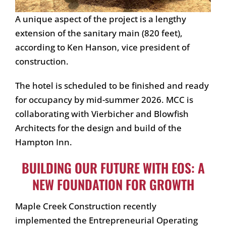
A unique aspect of the project is a lengthy
extension of the sanitary main (820 feet),
according to Ken Hanson, vice president of
construction.
The hotel is scheduled to be finished and ready
for occupancy by mid-summer 2026. MCC is
collaborating with Vierbicher and Blowfish
Architects for the design and build of the
Hampton Inn.
BUILDING OUR FUTURE WITH EOS: A
NEW FOUNDATION FOR GROWTH
Maple Creek Construction recently
implemented the Entrepreneurial Operating