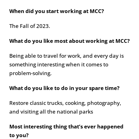
When did you start working at MCC?
The Fall of 2023.
What do you like most about working at MCC?
Being able to travel for work, and every day is
something interesting when it comes to
problem-solving.
What do you like to do in your spare time?
Restore classic trucks, cooking, photography,
and visiting all the national parks
Most interesting thing that’s ever happened
to you?