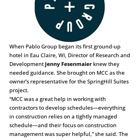
When Pablo Group began its first ground-up
hotel in Eau Claire, WI, Director of Research and
Development
Jenny Fesenmaier
knew they
needed guidance. She brought on MCC as the
owner’s representative for the SpringHill Suites
project.
“MCC was a great help in working with
contractors to develop schedules—everything
in construction relies on a tightly managed
schedule—and their focus on construction
management was super helpful,” she said. The