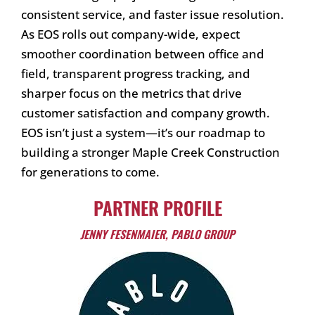
consistent service, and faster issue resolution.
As EOS rolls out company-wide, expect
smoother coordination between office and
field, transparent progress tracking, and
sharper focus on the metrics that drive
customer satisfaction and company growth.
EOS isn’t just a system—it’s our roadmap to
building a stronger Maple Creek Construction
for generations to come.
PARTNER PROFILE
JENNY FESENMAIER, PABLO GROUP