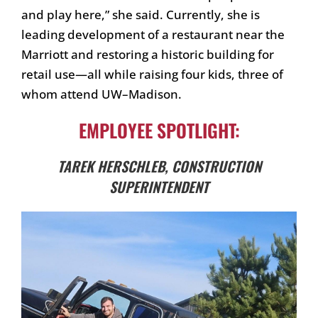
and play here,” she said. Currently, she is
leading development of a restaurant near the
Marriott and restoring a historic building for
retail use—all while raising four kids, three of
whom attend UW–Madison.
EMPLOYEE SPOTLIGHT:
TAREK HERSCHLEB, CONSTRUCTION
SUPERINTENDENT