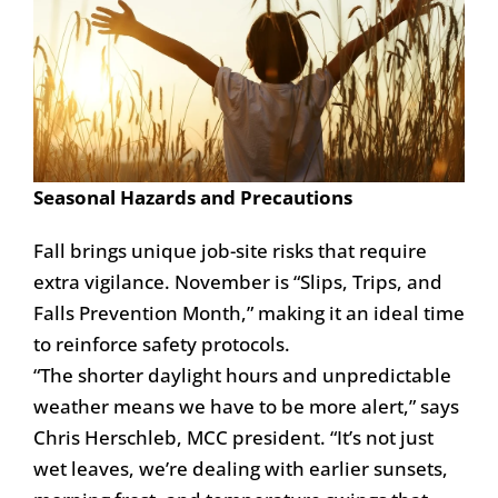
Seasonal Hazards and Precautions
Fall brings unique job-site risks that require
extra vigilance. November is “Slips, Trips, and
Falls Prevention Month,” making it an ideal time
to reinforce safety protocols.
“The shorter daylight hours and unpredictable
weather means we have to be more alert,” says
Chris Herschleb, MCC president. “It’s not just
wet leaves, we’re dealing with earlier sunsets,