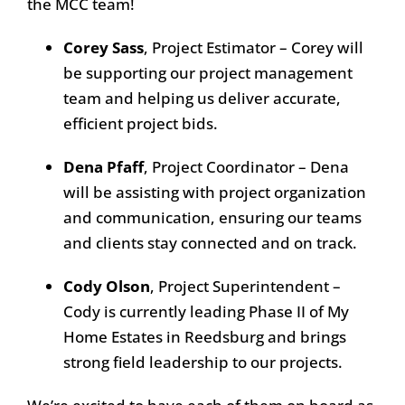
the MCC team!
Corey Sass
, Project Estimator – Corey will
be supporting our project management
team and helping us deliver accurate,
efficient project bids.
Dena Pfaff
, Project Coordinator – Dena
will be assisting with project organization
and communication, ensuring our teams
and clients stay connected and on track.
Cody Olson
, Project Superintendent –
Cody is currently leading Phase II of My
Home Estates in Reedsburg and brings
strong field leadership to our projects.