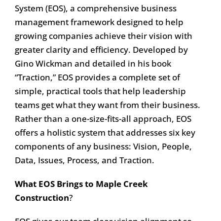
System (EOS), a comprehensive business
management framework designed to help
growing companies achieve their vision with
greater clarity and efficiency. Developed by
Gino Wickman and detailed in his book
“Traction,” EOS provides a complete set of
simple, practical tools that help leadership
teams get what they want from their business.
Rather than a one-size-fits-all approach, EOS
offers a holistic system that addresses six key
components of any business: Vision, People,
Data, Issues, Process, and Traction.
What EOS Brings to Maple Creek
Construction
?