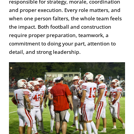
responsible for strategy, morale, coordination
and proper execution. Every role matters, and
when one person falters, the whole team feels
the impact. Both football and construction
require proper preparation, teamwork, a
commitment to doing your part, attention to
detail, and strong leadership.