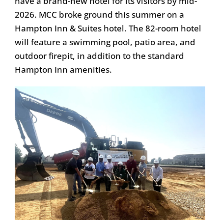
have a brand-new hotel for its visitors by mid-
2026. MCC broke ground this summer on a
Hampton Inn & Suites hotel. The 82-room hotel
will feature a swimming pool, patio area, and
outdoor firepit, in addition to the standard
Hampton Inn amenities.