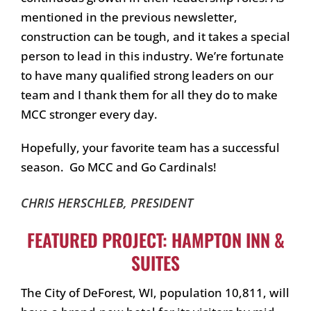
mentioned in the previous newsletter,
construction can be tough, and it takes a special
person to lead in this industry. We’re fortunate
to have many qualified strong leaders on our
team and I thank them for all they do to make
MCC stronger every day.
Hopefully, your favorite team has a successful
season. Go MCC and Go Cardinals!
CHRIS HERSCHLEB, PRESIDENT
FEATURED PROJECT: HAMPTON INN &
SUITES
The City of DeForest, WI, population 10,811, will