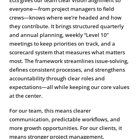
EOS gives our team clear vision alignment so
everyone—from project managers to field
crews—knows where we’re headed and how
they contribute. It brings structured quarterly
and annual planning, weekly “Level 10”
meetings to keep priorities on track, and a
scorecard system that measures what matters
most. The framework streamlines issue-solving,
defines consistent processes, and strengthens
accountability through clear roles and
expectations—all while keeping our core values
at the center.
For our team, this means clearer
communication, predictable workflows, and
more growth opportunities. For our clients, it
means stronger project management,