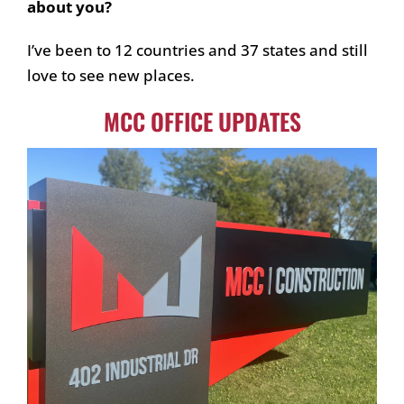
about you?
I’ve been to 12 countries and 37 states and still
love to see new places.
MCC OFFICE UPDATES