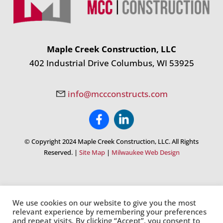
Maple Creek Construction, LLC
402 Industrial Drive Columbus, WI 53925
info@mccconstructs.com
© Copyright 2024 Maple Creek Construction, LLC. All Rights
Reserved. |
Site Map
|
Milwaukee Web Design
We use cookies on our website to give you the most
relevant experience by remembering your preferences
and repeat visits. By clicking “Accept”, you consent to