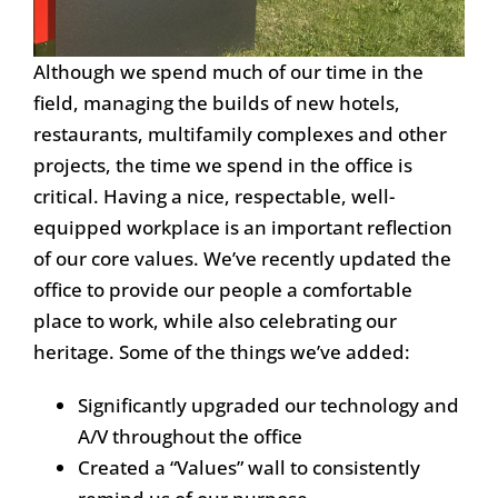
Although we spend much of our time in the
field, managing the builds of new hotels,
restaurants, multifamily complexes and other
projects, the time we spend in the office is
critical. Having a nice, respectable, well-
equipped workplace is an important reflection
of our core values. We’ve recently updated the
office to provide our people a comfortable
place to work, while also celebrating our
heritage. Some of the things we’ve added:
Significantly upgraded our technology and
A/V throughout the office
Created a “Values” wall to consistently