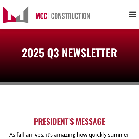
Skip
to
Tog
content
Nav
About
2025 Q3 NEWSLETTER
Services
Projects
Markets
Contact
PRESIDENT’S MESSAGE
As fall arrives, it’s amazing how quickly summer