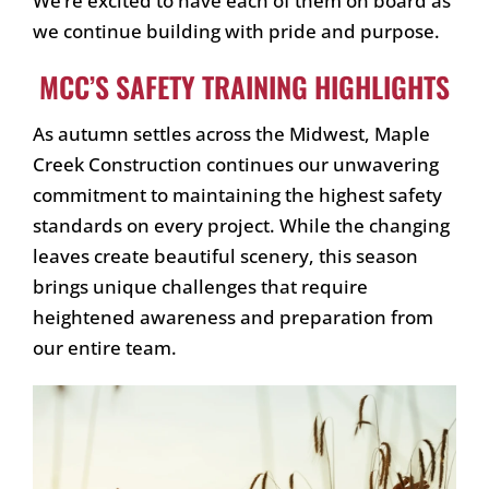
We’re excited to have each of them on board as
we continue building with pride and purpose.
MCC’S SAFETY TRAINING HIGHLIGHTS
As autumn settles across the Midwest, Maple
Creek Construction continues our unwavering
commitment to maintaining the highest safety
standards on every project. While the changing
leaves create beautiful scenery, this season
brings unique challenges that require
heightened awareness and preparation from
our entire team.