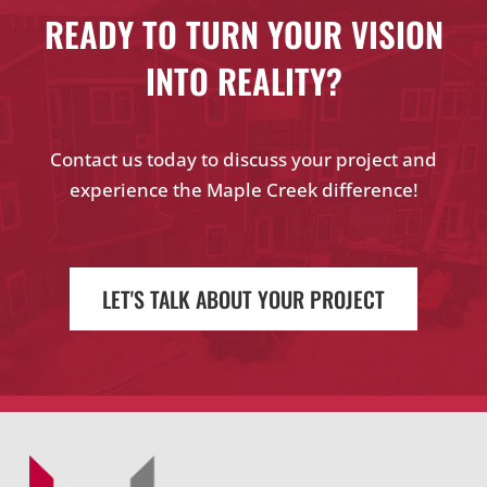
READY TO TURN YOUR VISION
INTO REALITY?
Contact us today to discuss your project and
experience the Maple Creek difference!
LET'S TALK ABOUT YOUR PROJECT