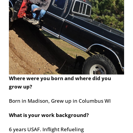
Where were you born and where did you
grow up?
Born in Madison, Grew up in Columbus WI
What is your work background?
6 years USAF. Inflight Refueling