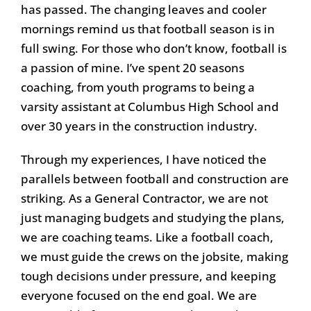
has passed. The changing leaves and cooler
mornings remind us that football season is in
full swing. For those who don’t know, football is
a passion of mine. I’ve spent 20 seasons
coaching, from youth programs to being a
varsity assistant at Columbus High School and
over 30 years in the construction industry.
Through my experiences, I have noticed the
parallels between football and construction are
striking. As a General Contractor, we are not
just managing budgets and studying the plans,
we are coaching teams. Like a football coach,
we must guide the crews on the jobsite, making
tough decisions under pressure, and keeping
everyone focused on the end goal. We are