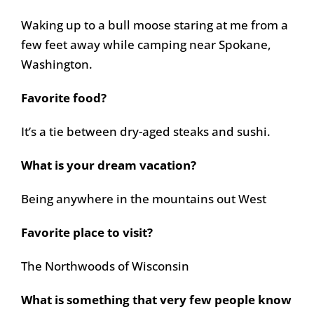
Waking up to a bull moose staring at me from a
few feet away while camping near Spokane,
Washington.
Favorite food?
It’s a tie between dry-aged steaks and sushi.
What is your dream vacation?
Being anywhere in the mountains out West
Favorite place to visit?
The Northwoods of Wisconsin
What is something that very few people know